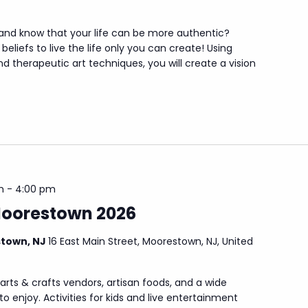
 and know that your life can be more authentic?
beliefs to live the life only you can create! Using
d therapeutic art techniques, you will create a vision
m
-
4:00 pm
Moorestown 2026
stown, NJ
16 East Main Street, Moorestown, NJ, United
arts & crafts vendors, artisan foods, and a wide
to enjoy. Activities for kids and live entertainment