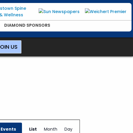
DIAMOND SPONSORS
OIN US
E
v
 Events
List
Month
Day