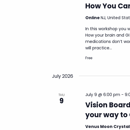
How You Can
Online
NJ, United Sta
In this workshop you w
How your brain and G
medications don’t wor
will practice...
Free
July 2026
July 9 @ 6:00 pm
-
9:
THU
9
Vision Board
your way to 
Venus Moon Crysta