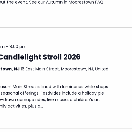
out the event. See our Autumn in Moorestown FAQ
pm
-
8:00 pm
Candlelight Stroll 2026
stown, NJ
16 East Main Street, Moorestown, NJ, United
eason! Main Street is lined with luminarias while shops
seasonal offerings. Festivities include a holiday pie
drawn carriage rides, live music, a children’s art
y activities, plus a...