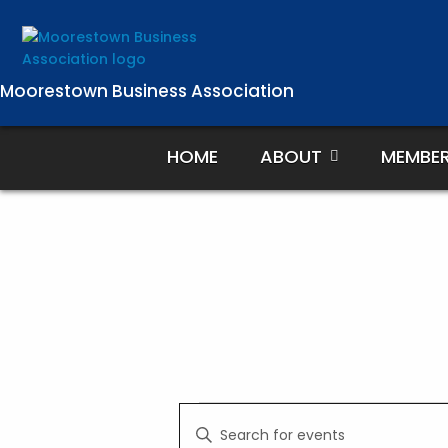
Skip
to
content
Moorestown Business Association
HOME
ABOUT
MEMBE
Events
E
E
v
n