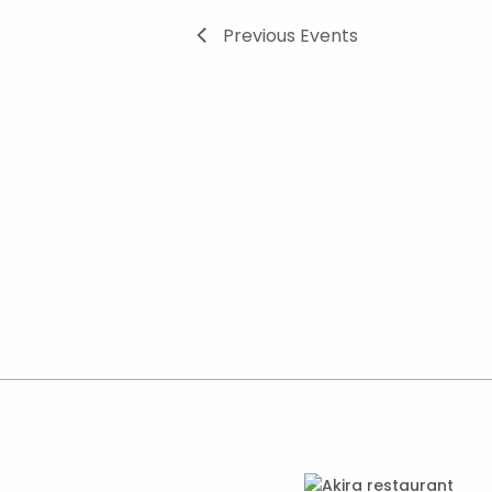
Previous
Events