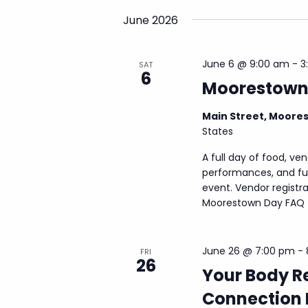
E
w
June 2026
v
s
e
N
n
June 6 @ 9:00 am
-
3
SAT
a
t
6
Moorestown
s
v
b
i
y
Main Street, Moore
g
K
States
a
e
A full day of food, ven
y
t
performances, and fun
w
i
event. Vendor registra
o
o
Moorestown Day FAQ fo
r
d
n
.
June 26 @ 7:00 pm
-
FRI
26
Your Body R
Connection 