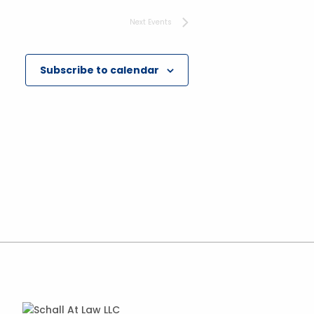
Next
Events
Subscribe to calendar