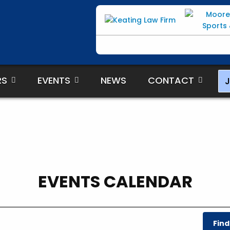
RS
EVENTS
NEWS
CONTACT
J
EVENTS CALENDAR
Find