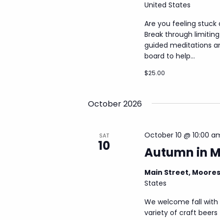
United States
Are you feeling stuck
Break through limiting 
guided meditations an
board to help...
$25.00
October 2026
October 10 @ 10:00 a
SAT
10
Autumn in 
Main Street, Moore
States
We welcome fall with 
variety of craft beers 