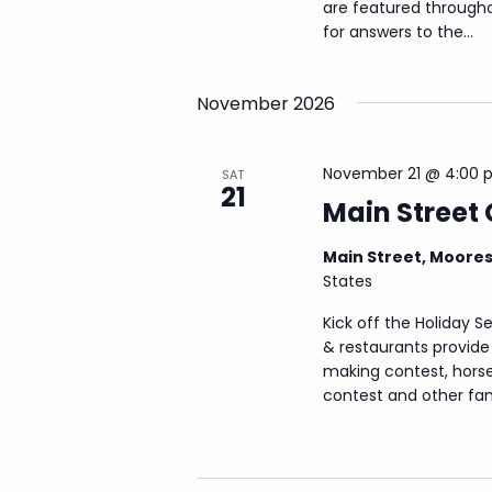
are featured through
for answers to the...
November 2026
November 21 @ 4:00 
SAT
21
Main Street 
Main Street, Moore
States
Kick off the Holiday S
& restaurants provide 
making contest, horse-
contest and other famil