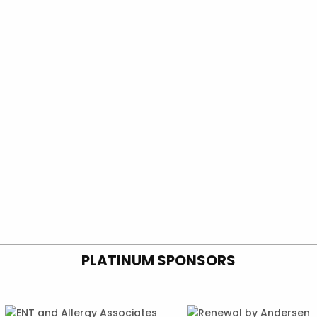
PLATINUM SPONSORS