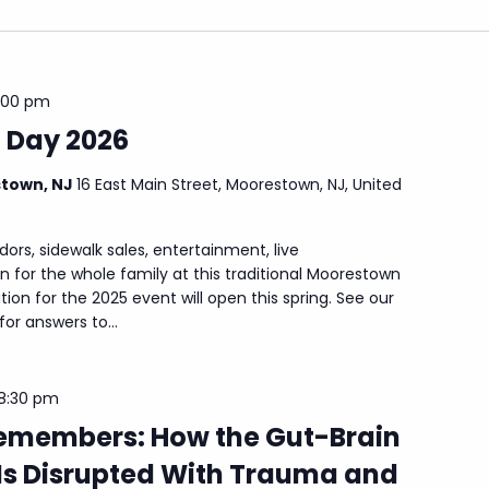
:00 pm
 Day 2026
stown, NJ
16 East Main Street, Moorestown, NJ, United
dors, sidewalk sales, entertainment, live
 for the whole family at this traditional Moorestown
tion for the 2025 event will open this spring. See our
r answers to...
8:30 pm
emembers: How the Gut-Brain
Is Disrupted With Trauma and