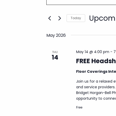
e
t
n
e
Upcom
r
t
Today
K
s
S
e
e
S
y
May 2026
l
w
e
e
o
a
c
r
May 14 @ 4:00 pm
-
7
THU
t
r
14
d
FREE Headsh
d
c
.
a
S
h
Floor Coverings Int
t
e
a
e
a
Join us for a relaxed 
.
n
r
and service providers
d
c
Bridget Horgan-Bell Ph
h
V
opportunity to connect
f
i
Free
o
e
r