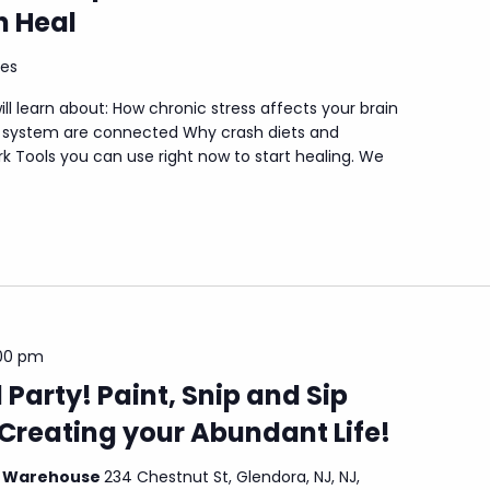
 Heal
tes
ill learn about: How chronic stress affects your brain
I system are connected Why crash diets and
k Tools you can use right now to start healing. We
00 pm
 Party! Paint, Snip and Sip
Creating your Abundant Life!
l Warehouse
234 Chestnut St, Glendora, NJ, NJ,