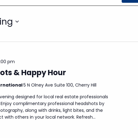
ing
:00 pm
ots & Happy Hour
ernational
5 N Olney Ave Suite 100, Cherry Hill
evening designed for local real estate professionals
. Enjoy complimentary professional headshots by
otography, along with drinks, light bites, and the
 with others in your local network. Refresh...