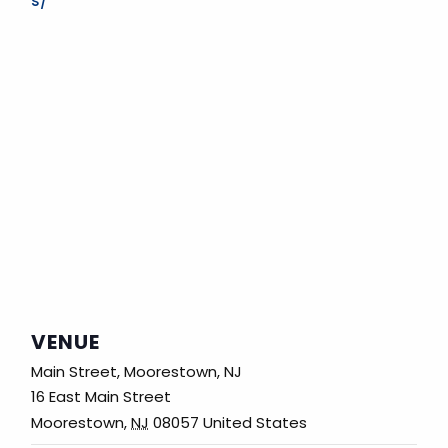
s/
VENUE
Main Street, Moorestown, NJ
16 East Main Street
Moorestown
,
NJ
08057
United States