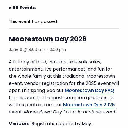
« All Events
This event has passed.
Moorestown Day 2026
June 6 @ 9:00 am
-
3:00 pm
A full day of food, vendors, sidewalk sales,
entertainment, live performances, and fun for
the whole family at this traditional Moorestown
event. Vendor registration for the 2025 event will
open this spring. See our
Moorestown Day FAQ
for answers to the most common questions as
well as photos from our
Moorestown Day 2025
event.
Moorestown Day is a rain or shine event.
Vendors
: Registration opens by May.