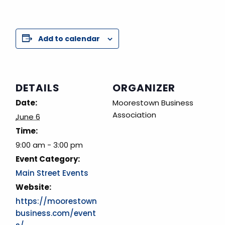
Add to calendar
DETAILS
ORGANIZER
Date:
Moorestown Business
Association
June 6
Time:
9:00 am - 3:00 pm
Event Category:
Main Street Events
Website:
https://moorestown
business.com/event