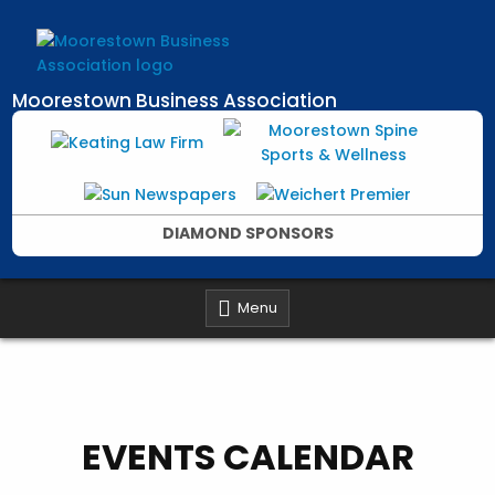
Skip
to
content
Moorestown Business Association
DIAMOND SPONSORS
Menu
EVENTS CALENDAR