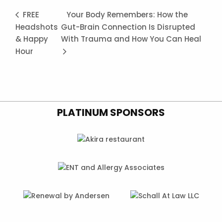
FREE
Your Body Remembers: How the
Headshots
Gut-Brain Connection Is Disrupted
& Happy
With Trauma and How You Can Heal
Hour
PLATINUM SPONSORS