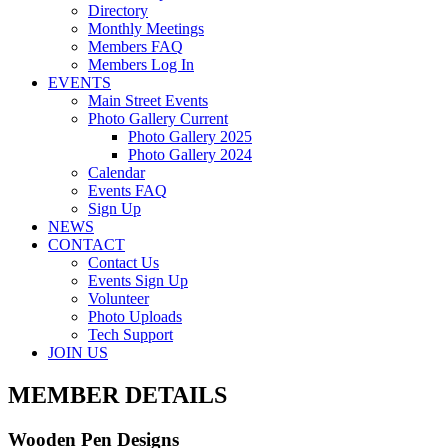
Directory
Monthly Meetings
Members FAQ
Members Log In
EVENTS
Main Street Events
Photo Gallery Current
Photo Gallery 2025
Photo Gallery 2024
Calendar
Events FAQ
Sign Up
NEWS
CONTACT
Contact Us
Events Sign Up
Volunteer
Photo Uploads
Tech Support
JOIN US
MEMBER DETAILS
Wooden Pen Designs