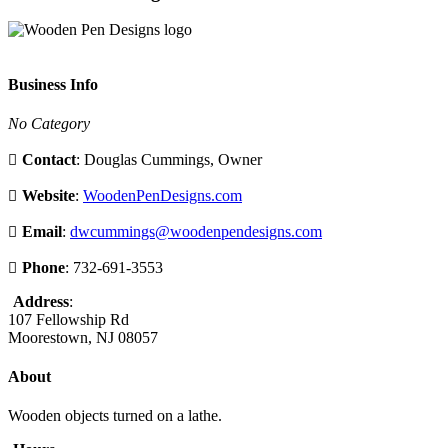
Business Info
No Category
Contact
: Douglas Cummings, Owner
Website
:
WoodenPenDesigns.com
Email
:
dwcummings@woodenpendesigns.com
Phone
: 732-691-3553
Address
:
107 Fellowship Rd
Moorestown, NJ 08057
About
Wooden objects turned on a lathe.