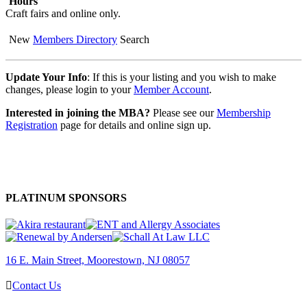
Hours
Craft fairs and online only.
New
Members Directory
Search
Update Your Info
: If this is your listing and you wish to make
changes, please login to your
Member Account
.
Interested in joining the MBA?
Please see our
Membership
Registration
page for details and online sign up.
PLATINUM SPONSORS
16 E. Main Street, Moorestown, NJ 08057
Contact Us