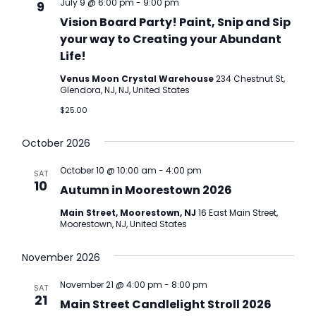
c
t
July 9 @ 6:00 pm
-
9:00 pm
9
V
c
h
Vision Board Party! Paint, Snip and Sip
s
i
t
your way to Creating your Abundant
S
e
d
Life!
a
w
e
t
s
Venus Moon Crystal Warehouse
234 Chestnut St,
a
e
Glendora, NJ, NJ, United States
N
r
.
a
$25.00
c
v
h
October 2026
i
a
g
October 10 @ 10:00 am
-
4:00 pm
SAT
a
n
10
Autumn in Moorestown 2026
t
d
i
Main Street, Moorestown, NJ
16 East Main Street,
V
Moorestown, NJ, United States
o
i
n
November 2026
e
w
November 21 @ 4:00 pm
-
8:00 pm
SAT
s
21
Main Street Candlelight Stroll 2026