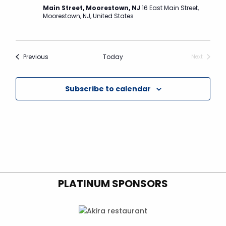
N
Main Street, Moorestown, NJ
16 East Main Street,
a
Moorestown, NJ, United States
v
i
Events
Previous
Today
g
Next
Events
a
t
Subscribe to calendar
i
o
n
PLATINUM SPONSORS