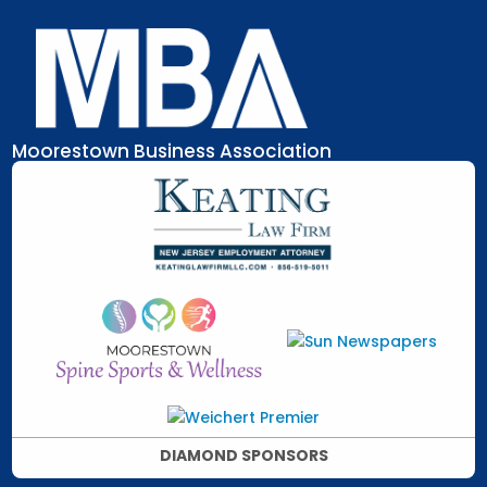
Skip
to
content
Moorestown Business Association
DIAMOND SPONSORS