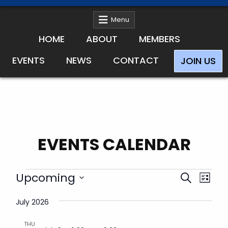
Menu
HOME
ABOUT
MEMBERS
EVENTS
NEWS
CONTACT
JOIN US
EVENTS CALENDAR
Events
E
E
Upcoming
S
L
v
v
e
S
i
e
e
July 2026
e
a
s
n
l
n
r
t
t
e
THU