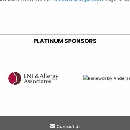
PLATINUM SPONSORS
Contact Us