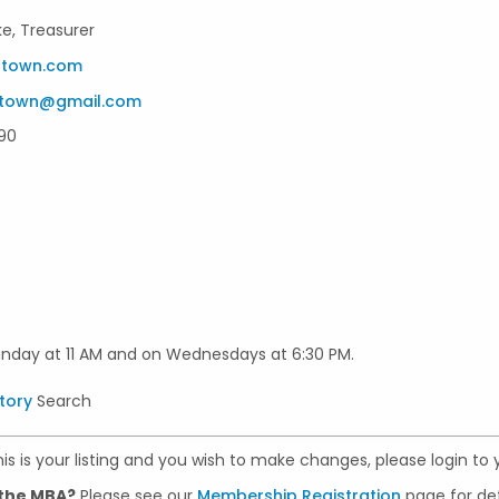
ke, Treasurer
stown.com
stown@gmail.com
90
unday at 11 AM and on Wednesdays at 6:30 PM.
tory
Search
 this is your listing and you wish to make changes, please login to
 the MBA?
Please see our
Membership Registration
page for det