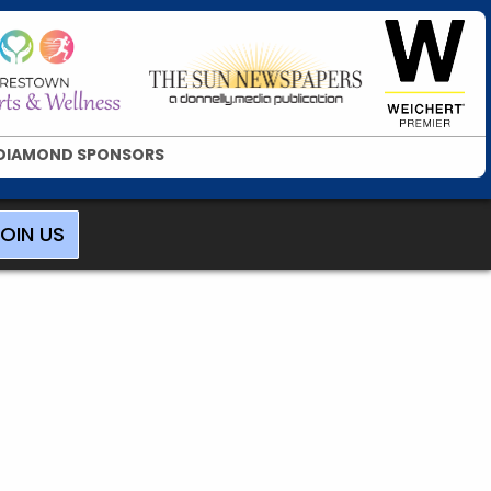
DIAMOND SPONSORS
OIN US