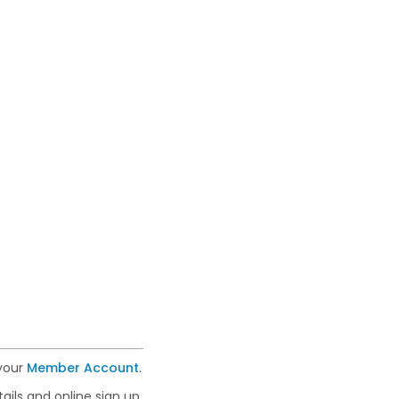
 your
Member Account
.
ails and online sign up.