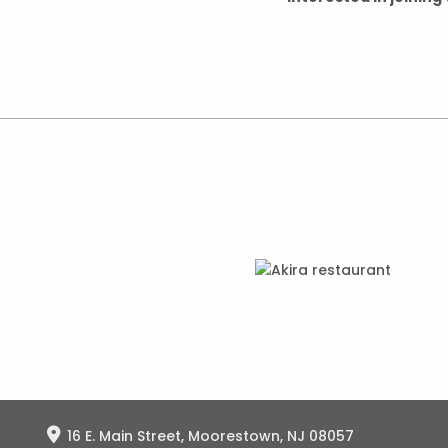
16 E. Main Street, Moorestown, NJ 08057