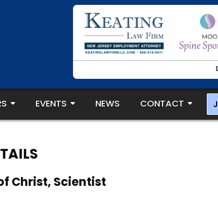
RS
EVENTS
NEWS
CONTACT
J
TAILS
f Christ, Scientist