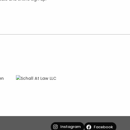
Instagram
Facebook