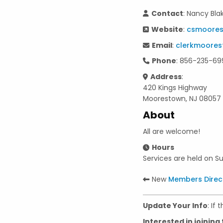
Contact
: Nancy Bla
Website
:
csmoore
Email
:
clerkmoore
Phone
: 856-235-69
Address
:
420 Kings Highway
Moorestown, NJ 08057
About
All are welcome!
Hours
Services are held on S
New
Members Direc
Update Your Info
: If
Interested in joining