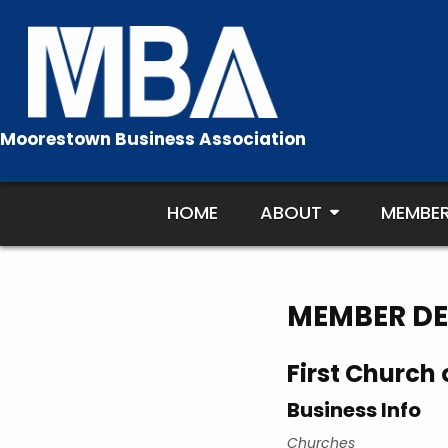
Skip
to
content
Moorestown Business Association
HOME
ABOUT
MEMBE
MEMBER DE
First Church o
Business Info
Churches