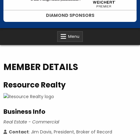
DIAMOND SPONSORS
Menu
MEMBER DETAILS
Resource Realty
Business Info
Real Estate - Commercial
Contact
: Jim Davis, President, Broker of Record