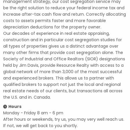
management strategy, our cost segregation service may
be the right solution to reduce your federal income tax and
increase after-tax cash flow and return. Correctly allocating
costs to assets permits faster and more favorable
depreciation deductions for the property owner.
Our decades of experience in real estate appraising,
construction and in particular cost segregation studies for
all types of properties gives us a distinct advantage over
many other firms that provide cost segregation alone. The
Society of Industrial and Office Realtors (SIOR) designations
held by Jim Davis, provide Resource Realty with access to a
global network of more than 3,000 of the most successful
and experienced brokers. This allows us to partner with
qualified brokers to support not just the local and regional
real estate needs of our clients, but transactions all across
the U.S. and in. Canada.
Hours
Monday - Friday 8 am - 6 pm
After hours or weekends, try us, you may very well reach us.
If not, we will get back to you shortly.