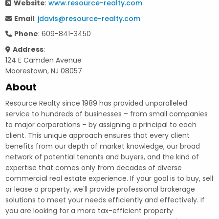
Website
:
www.resource-realty.com
Email
:
jdavis@resource-realty.com
Phone
: 609-841-3450
Address
:
124 E Camden Avenue
Moorestown, NJ 08057
About
Resource Realty since 1989 has provided unparalleled
service to hundreds of businesses – from small companies
to major corporations – by assigning a principal to each
client. This unique approach ensures that every client
benefits from our depth of market knowledge, our broad
network of potential tenants and buyers, and the kind of
expertise that comes only from decades of diverse
commercial real estate experience. If your goal is to buy, sell
or lease a property, we'll provide professional brokerage
solutions to meet your needs efficiently and effectively. If
you are looking for a more tax-efficient property