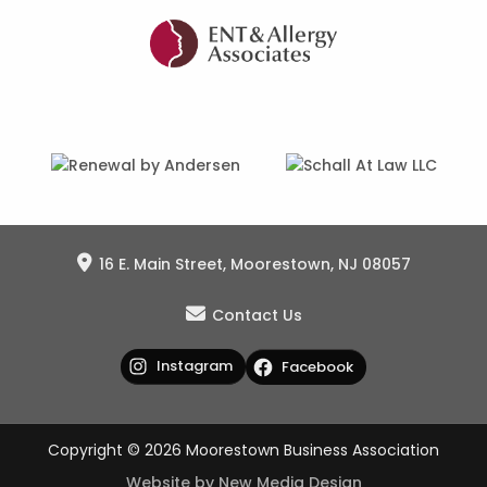
16 E. Main Street, Moorestown, NJ 08057
Contact Us
Instagram
Facebook
Copyright © 2026 Moorestown Business Association
Website by New Media Design