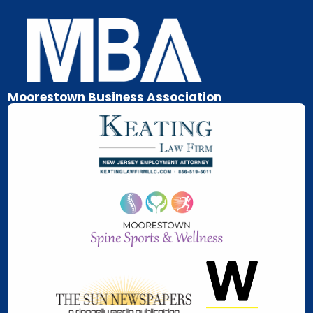
Skip
to
content
Moorestown Business Association