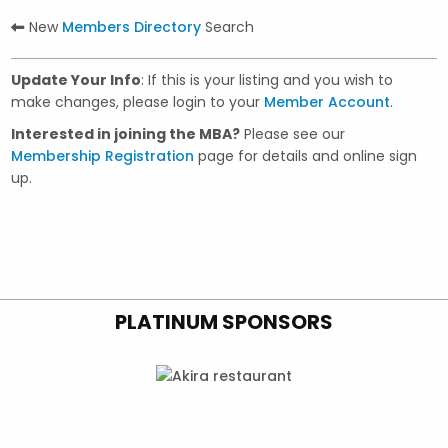
New
Members Directory
Search
Update Your Info
: If this is your listing and you wish to
make changes, please login to your
Member Account
.
Interested in joining the MBA?
Please see our
Membership Registration
page for details and online sign
up.
PLATINUM SPONSORS